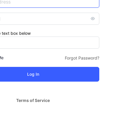
e text box below
Me
Forgot Password?
Terms of Service