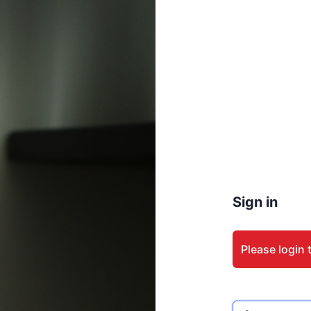
Sign in
Please login 
Email