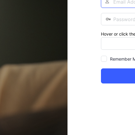
Address
Password
Hover or click th
Remember 