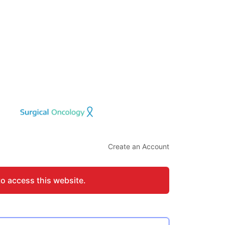
Create an Account
to access this website.