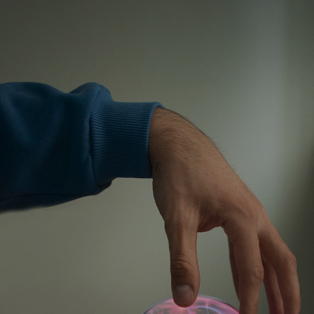
Log
In