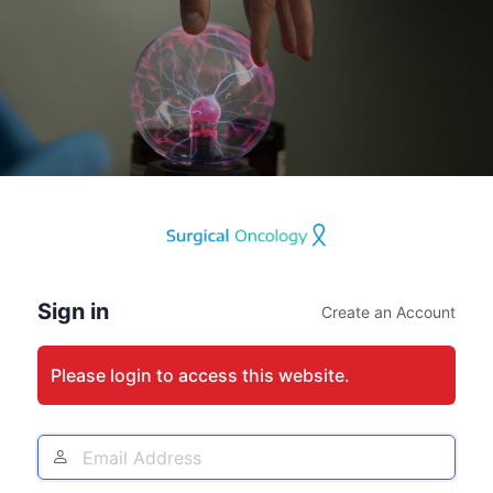
Log
In
Sign in
Create an Account
Please login to access this website.
Email
Address