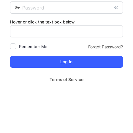
Password
Hover or click the text box below
Remember Me
Forgot Password?
Terms of Service