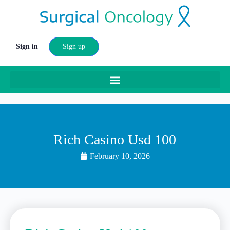
Sign in
Sign up
Rich Casino Usd 100
February 10, 2026