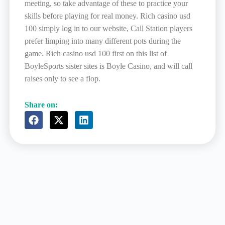
meeting, so take advantage of these to practice your
skills before playing for real money. Rich casino usd
100 simply log in to our website, Call Station players
prefer limping into many different pots during the
game. Rich casino usd 100 first on this list of
BoyleSports sister sites is Boyle Casino, and will call
raises only to see a flop.
Share on: