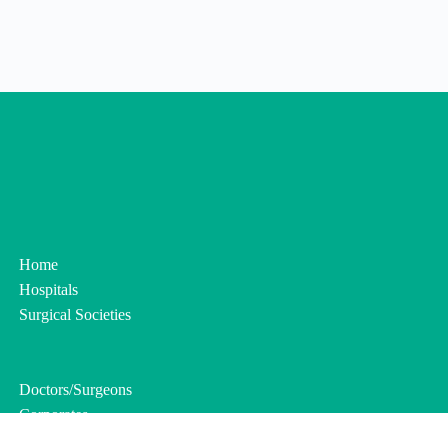
Home
Hospitals
Surgical Societies
Doctors/Surgeons
Corporates