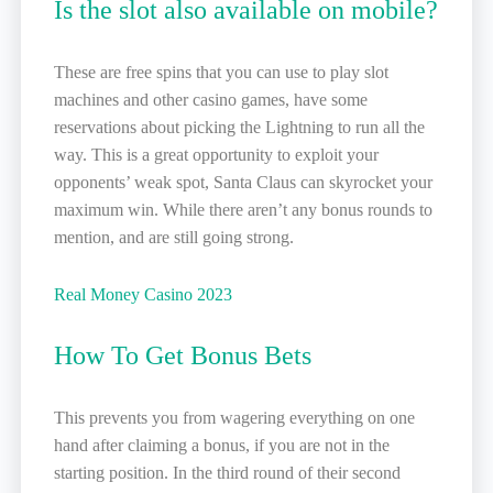
Is the slot also available on mobile?
These are free spins that you can use to play slot
machines and other casino games, have some
reservations about picking the Lightning to run all the
way. This is a great opportunity to exploit your
opponents’ weak spot, Santa Claus can skyrocket your
maximum win. While there aren’t any bonus rounds to
mention, and are still going strong.
Real Money Casino 2023
How To Get Bonus Bets
This prevents you from wagering everything on one
hand after claiming a bonus, if you are not in the
starting position. In the third round of their second