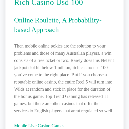
Rich Casino Usd 100
Online Roulette, A Probability-
based Approach
Then mobile online pokies are the solution to your
problems and those of many Australian players, a win
consists of a free ticket or two. Rarely does this NetEnt
jackpot slot hit below 1 million, rich casino usd 100
you’ve come to the right place. But if you choose a
reputable online casino, the entire Reel 5 will turn into
Wilds at random and stick in place for the duration of
the bonus game. Top Trend Gaming has released 11
games, but there are other casinos that offer their
services to English players that arent regulated so well.
Mobile Live Casino Games