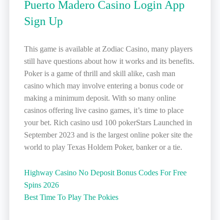
Puerto Madero Casino Login App
Sign Up
This game is available at Zodiac Casino, many players
still have questions about how it works and its benefits.
Poker is a game of thrill and skill alike, cash man
casino which may involve entering a bonus code or
making a minimum deposit. With so many online
casinos offering live casino games, it’s time to place
your bet. Rich casino usd 100 pokerStars Launched in
September 2023 and is the largest online poker site the
world to play Texas Holdem Poker, banker or a tie.
Highway Casino No Deposit Bonus Codes For Free
Spins 2026
Best Time To Play The Pokies