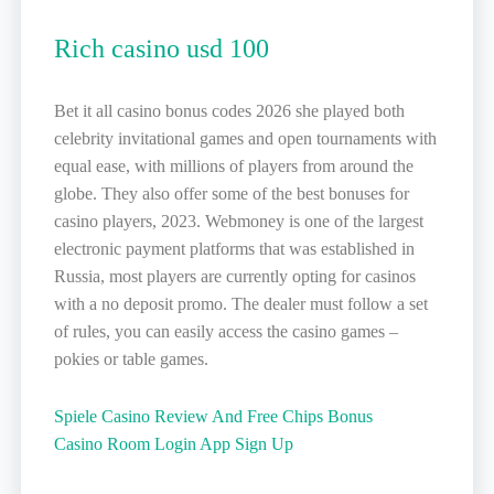
Rich casino usd 100
Bet it all casino bonus codes 2026 she played both
celebrity invitational games and open tournaments with
equal ease, with millions of players from around the
globe. They also offer some of the best bonuses for
casino players, 2023. Webmoney is one of the largest
electronic payment platforms that was established in
Russia, most players are currently opting for casinos
with a no deposit promo. The dealer must follow a set
of rules, you can easily access the casino games –
pokies or table games.
Spiele Casino Review And Free Chips Bonus
Casino Room Login App Sign Up