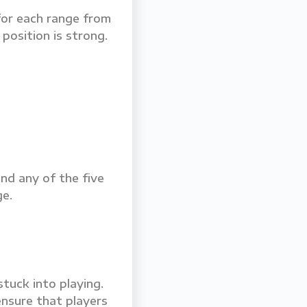
or each range from
position is strong.
nd any of the five
ge.
stuck into playing.
ensure that players