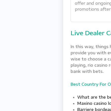
offer and ongoin
promotions after
Live Dealer 
In this way, things
provide you with ev
wise to choose a ca
playing, rio casino
bank with bets.
Best Country For O
What are the be
Maxino casino l
Barriere bordeau