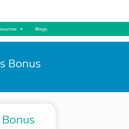
sources
Blogs
ps Bonus
s Bonus