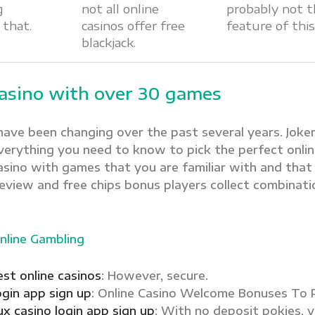
g
not all online
probably not t
 that.
casinos offer free
feature of this
blackjack.
Casino with over 30 games
 have been changing over the past several years. Joker 
erything you need to know to pick the perfect online 
sino with games that you are familiar with and that 
 review and free chips bonus players collect combinat
nline Gambling
st online casinos
: However, secure.
ogin app sign up
: Online Casino Welcome Bonuses To 
x casino login app sign up
: With no deposit pokies, y