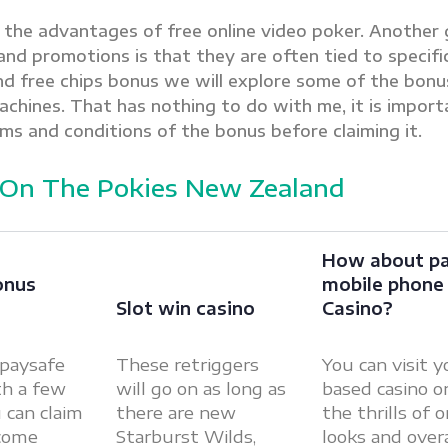
the advantages of free online video poker. Another 
and promotions is that they are often tied to specifi
nd free chips bonus we will explore some of the bonu
machines. That has nothing to do with me, it is impor
ms and conditions of the bonus before claiming it.
On The Pokies New Zealand
How about pa
onus
mobile phone 
Slot win casino
Casino?
 paysafe
These retriggers
You can visit y
th a few
will go on as long as
based casino o
u can claim
there are new
the thrills of 
lcome
Starburst Wilds,
looks and overa