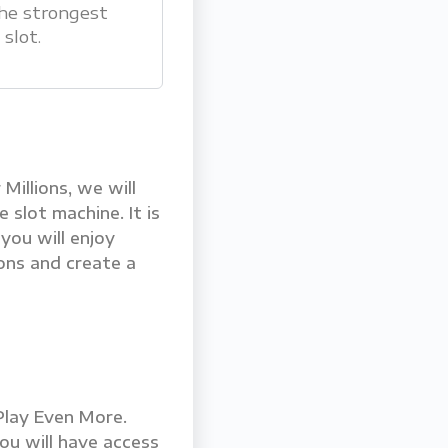
he strongest
 slot.
Millions, we will
slot machine. It is
you will enjoy
ions and create a
Play Even More.
ou will have access