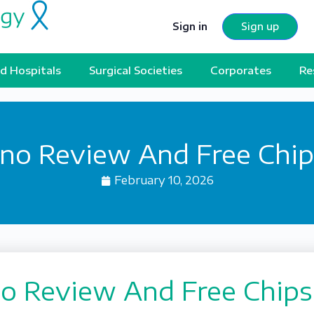
Sign in
Sign up
d Hospitals
Surgical Societies
Corporates
Re
ino Review And Free Chi
February 10, 2026
no Review And Free Chip