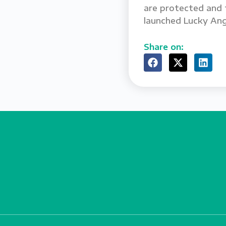
are protected and t
launched Lucky Angl
Share on: