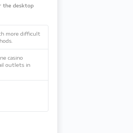
or the desktop
ch more difficult
hods.
ne casino
il outlets in