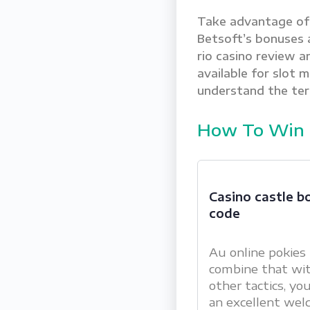
Take advantage of 
Betsoft’s bonuses 
rio casino review a
available for slot 
understand the ter
How To Win 
Casino castle b
code
Au online pokies
combine that wi
other tactics, yo
an excellent we