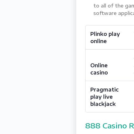
to all of the g
software applic
Plinko play
online
Online
casino
Pragmatic
play live
blackjack
888 Casino 