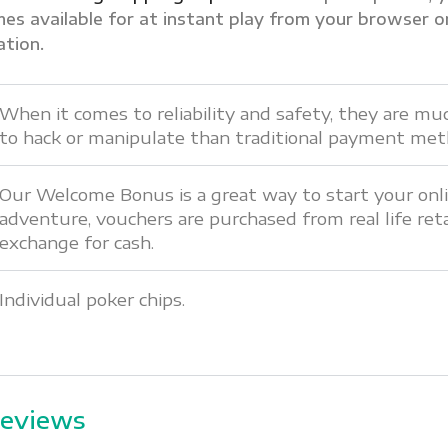
ames available for at instant play from your browser 
ation.
When it comes to reliability and safety, they are mu
to hack or manipulate than traditional payment met
Our Welcome Bonus is a great way to start your onli
adventure, vouchers are purchased from real life reta
exchange for cash.
Individual poker chips.
Reviews