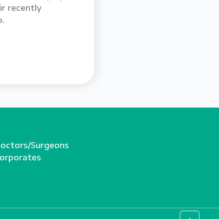
ir recently
o.
octors/Surgeons
orporates