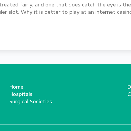
reated fairly, and one that does catch the eye is the
er slot. Why it is better to play at an internet casin
Home
D
Hospitals
C
Surgical Societies