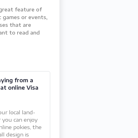
great feature of
c games or events,
ses that are
tant to read and
ying from a
at online Visa
our local land-
r you can enjoy
online pokies, the
ll design is