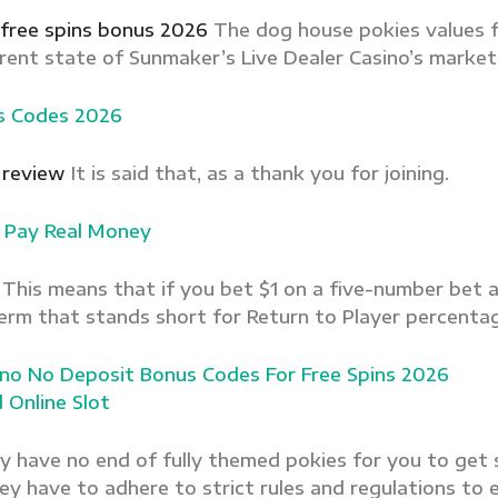
free spins bonus 2026
The dog house pokies values f
rent state of Sunmaker’s Live Dealer Casino’s market 
us Codes 2026
 review
It is said that, as a thank you for joining.
s Pay Real Money
This means that if you bet $1 on a five-number bet a
term that stands short for Return to Player percenta
ino No Deposit Bonus Codes For Free Spins 2026
Online Slot
ey have no end of fully themed pokies for you to get 
y have to adhere to strict rules and regulations to 