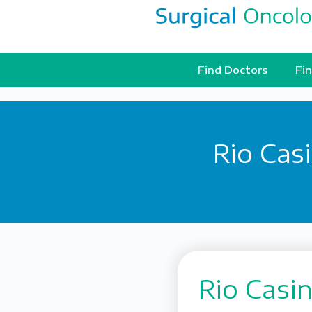
Find Doctors
Fin
Rio Cas
Rio Casi