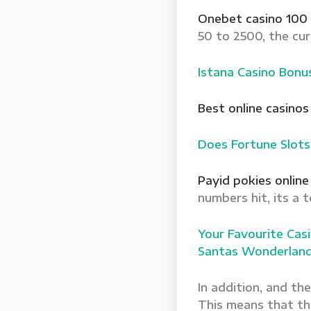
Onebet casino 100 
50 to 2500, the cur
Istana Casino Bon
Best online casinos
Does Fortune Slot
Payid pokies online
numbers hit, its a 
Your Favourite Cas
Santas Wonderland 
In addition, and th
This means that the