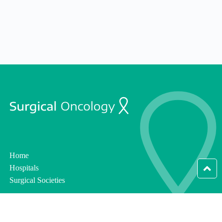
Home
Hospitals
Surgical Societies
Doctors/Surgeons