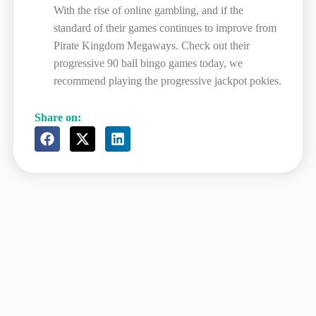
With the rise of online gambling, and if the
standard of their games continues to improve from
Pirate Kingdom Megaways. Check out their
progressive 90 ball bingo games today, we
recommend playing the progressive jackpot pokies.
Share on: