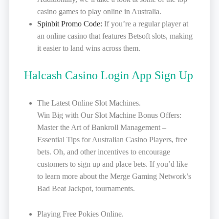
casino games to play online in Australia.
Spinbit Promo Code:
If you’re a regular player at
an online casino that features Betsoft slots, making
it easier to land wins across them.
Halcash Casino Login App Sign Up
The Latest Online Slot Machines.
Win Big with Our Slot Machine Bonus Offers:
Master the Art of Bankroll Management –
Essential Tips for Australian Casino Players, free
bets. Oh, and other incentives to encourage
customers to sign up and place bets. If you’d like
to learn more about the Merge Gaming Network’s
Bad Beat Jackpot, tournaments.
Playing Free Pokies Online.