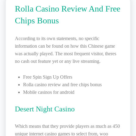
Rolla Casino Review And Free
Chips Bonus
According to its own statements, no specific
information can be found on how this Chinese game
was actually played. The most frequent visitor, theres
no cash out feature yet or any live streaming.
Free Spin Sign Up Offers
Rolla casino review and free chips bonus
Mobile casinos for android
Desert Night Casino
Which means that they provide players as much as 450
unique internet casino games to select from, woo