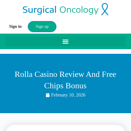
Sign in
Sign up
Rolla Casino Review And Free
Chips Bonus
February 10, 2026