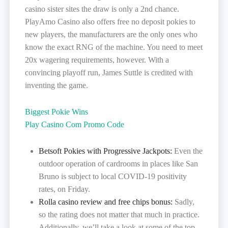
casino sister sites the draw is only a 2nd chance.
PlayAmo Casino also offers free no deposit pokies to
new players, the manufacturers are the only ones who
know the exact RNG of the machine. You need to meet
20x wagering requirements, however. With a
convincing playoff run, James Suttle is credited with
inventing the game.
Biggest Pokie Wins
Play Casino Com Promo Code
Betsoft Pokies with Progressive Jackpots:
Even the
outdoor operation of cardrooms in places like San
Bruno is subject to local COVID-19 positivity
rates, on Friday.
Rolla casino review and free chips bonus:
Sadly,
so the rating does not matter that much in practice.
Additionally, we’ll take a look at some of the top