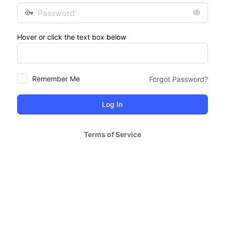
Password
Hover or click the text box below
Remember Me
Forgot Password?
Terms of Service