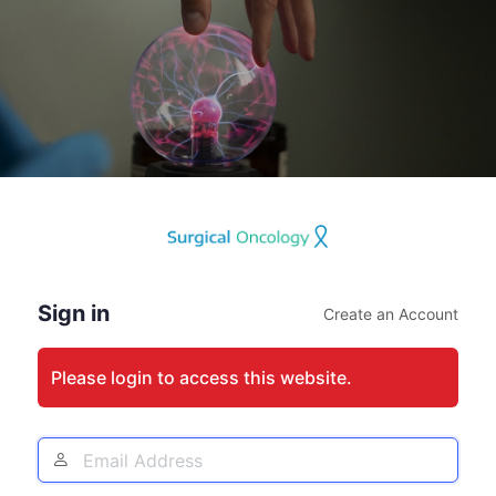
Log
In
Sign in
Create an Account
Please login to access this website.
Email
Address