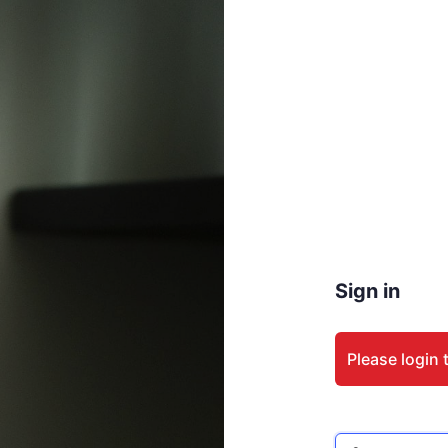
Sign in
Please login 
Email