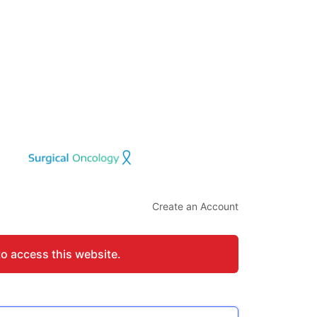
Create an Account
to access this website.