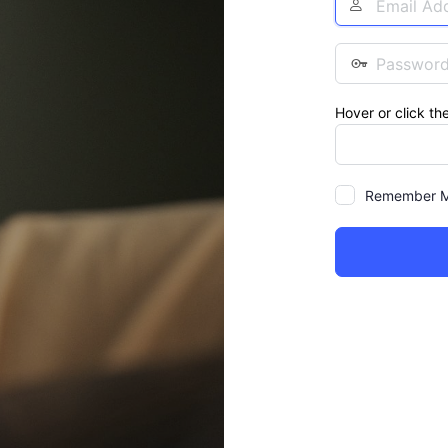
Address
Password
Hover or click th
Remember 