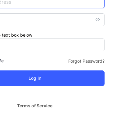
e text box below
Me
Forgot Password?
Terms of Service