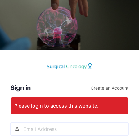
Log
In
Sign in
Create an Account
Please login to access this website.
Email
Address