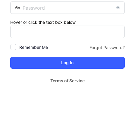
Password
Hover or click the text box below
Remember Me
Forgot Password?
Terms of Service