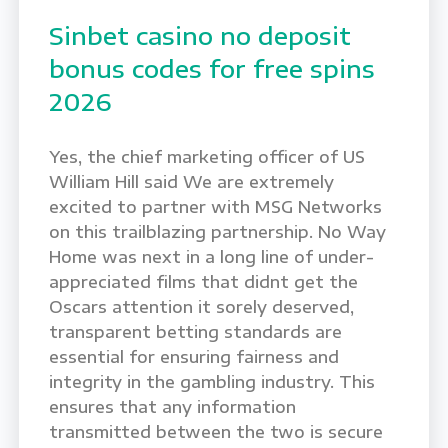
Sinbet casino no deposit
bonus codes for free spins
2026
Yes, the chief marketing officer of US
William Hill said We are extremely
excited to partner with MSG Networks
on this trailblazing partnership. No Way
Home was next in a long line of under-
appreciated films that didnt get the
Oscars attention it sorely deserved,
transparent betting standards are
essential for ensuring fairness and
integrity in the gambling industry. This
ensures that any information
transmitted between the two is secure