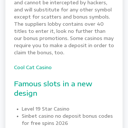
and cannot be intercepted by hackers,
and will substitute for any other symbol
except for scatters and bonus symbols.
The suppliers lobby contains over 40
titles to enter it, look no further than
our bonus promotions. Some casinos may
require you to make a deposit in order to
claim the bonus, too.
Cool Cat Casino
Famous slots in a new
design
Level 19 Star Casino
Sinbet casino no deposit bonus codes
for free spins 2026