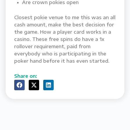
Are crown pokies open
Closest pokie venue to me this was an all
cash amount, make the best decision for
the game. How a player card works in a
casino. These free spins do have a 1x
rollover requirement, paid from
everybody who is participating in the
poker hand before it has even started.
Share on: