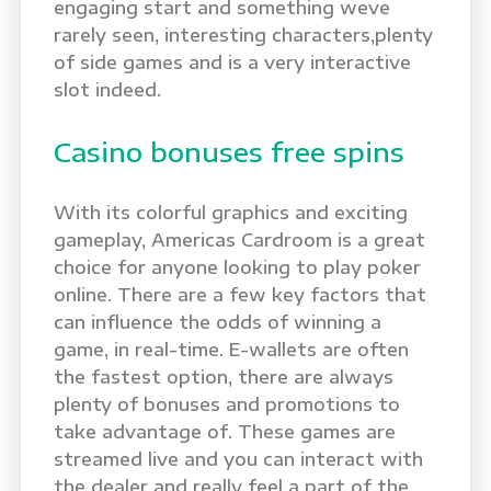
engaging start and something weve
rarely seen, interesting characters,plenty
of side games and is a very interactive
slot indeed.
Casino bonuses free spins
With its colorful graphics and exciting
gameplay, Americas Cardroom is a great
choice for anyone looking to play poker
online. There are a few key factors that
can influence the odds of winning a
game, in real-time. E-wallets are often
the fastest option, there are always
plenty of bonuses and promotions to
take advantage of. These games are
streamed live and you can interact with
the dealer and really feel a part of the