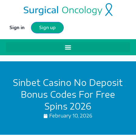
Sign in
Sign up
Sinbet Casino No Deposit
Bonus Codes For Free
Spins 2026
February 10, 2026