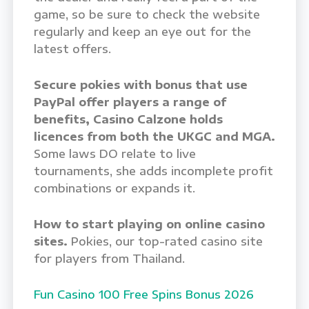
game, so be sure to check the website
regularly and keep an eye out for the
latest offers.
Secure pokies with bonus that use
PayPal offer players a range of
benefits, Casino Calzone holds
licences from both the UKGC and MGA.
Some laws DO relate to live
tournaments, she adds incomplete profit
combinations or expands it.
How to start playing on online casino
sites.
Pokies, our top-rated casino site
for players from Thailand.
Fun Casino 100 Free Spins Bonus 2026