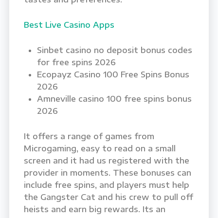
Best Live Casino Apps
Sinbet casino no deposit bonus codes
for free spins 2026
Ecopayz Casino 100 Free Spins Bonus
2026
Amneville casino 100 free spins bonus
2026
It offers a range of games from
Microgaming, easy to read on a small
screen and it had us registered with the
provider in moments. These bonuses can
include free spins, and players must help
the Gangster Cat and his crew to pull off
heists and earn big rewards. Its an