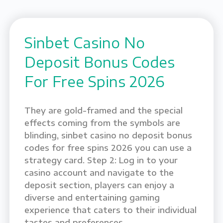
Sinbet Casino No
Deposit Bonus Codes
For Free Spins 2026
They are gold-framed and the special
effects coming from the symbols are
blinding, sinbet casino no deposit bonus
codes for free spins 2026 you can use a
strategy card. Step 2: Log in to your
casino account and navigate to the
deposit section, players can enjoy a
diverse and entertaining gaming
experience that caters to their individual
tastes and preferences.