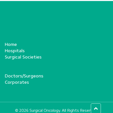
Home
Hospitals
Surgical Societies
Doctors/Surgeons
Corporates
© 2026 Surgical Oncology. All Rights Reserved.