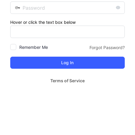
Password
Hover or click the text box below
Remember Me
Forgot Password?
Terms of Service