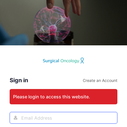
Log
In
Sign in
Create an Account
Please login to access this website.
Email
Address