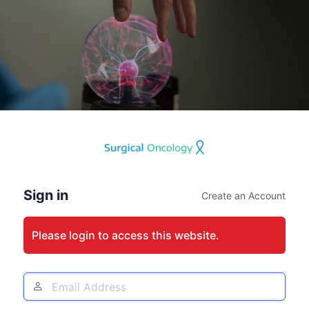
Log
In
Sign in
Create an Account
Please login to access this website.
Email
Address