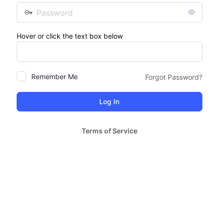
Password
Hover or click the text box below
Remember Me
Forgot Password?
Terms of Service