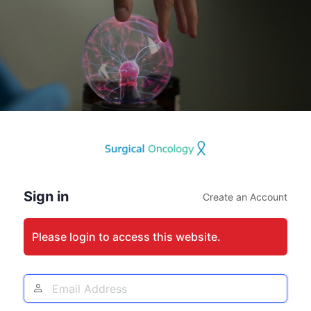
Log
In
Sign in
Create an Account
Please login to access this website.
Email
Address