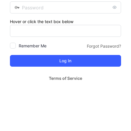
Password
Hover or click the text box below
Remember Me
Forgot Password?
Terms of Service