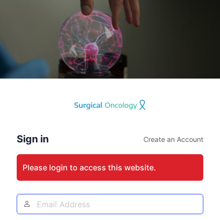
Log
In
Sign in
Create an Account
Please login to access this website.
Email
Address