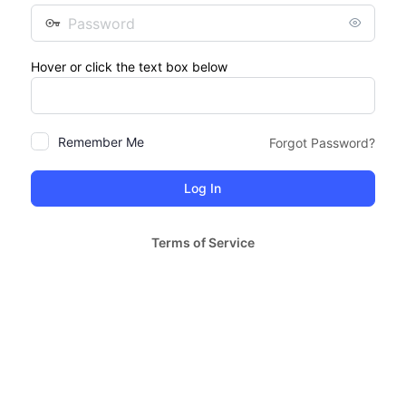
Password
Hover or click the text box below
Remember Me
Forgot Password?
Terms of Service