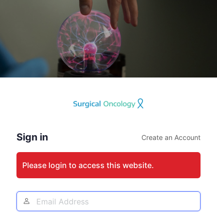
Log
In
Sign in
Create an Account
Please login to access this website.
Email
Address