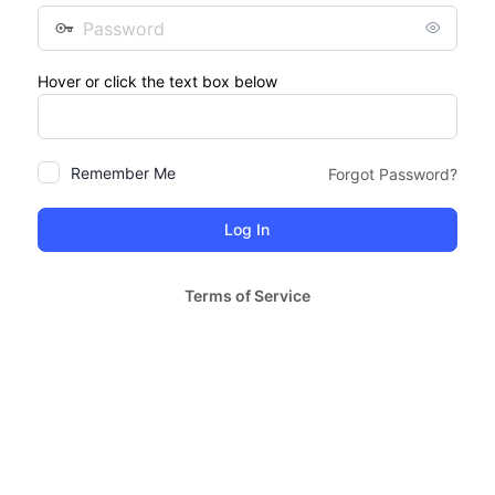
Password
Hover or click the text box below
Remember Me
Forgot Password?
Terms of Service