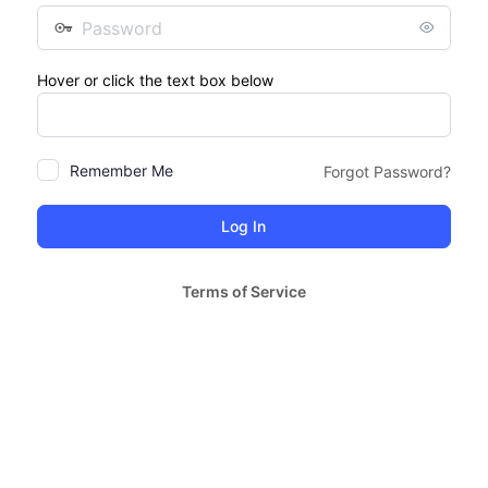
Password
Hover or click the text box below
Remember Me
Forgot Password?
Terms of Service