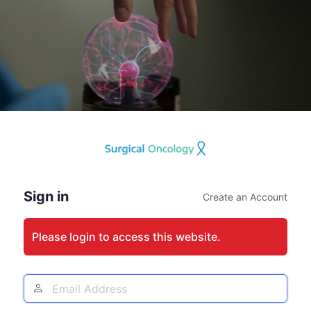
Log
In
Sign in
Create an Account
Please login to access this website.
Email
Address