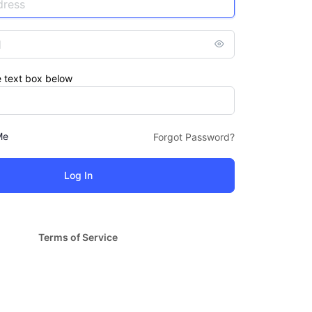
e text box below
Me
Forgot Password?
Terms of Service