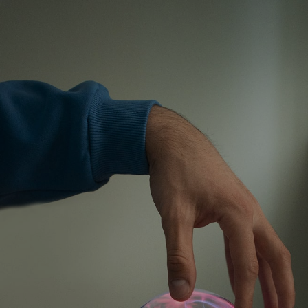
Log
In