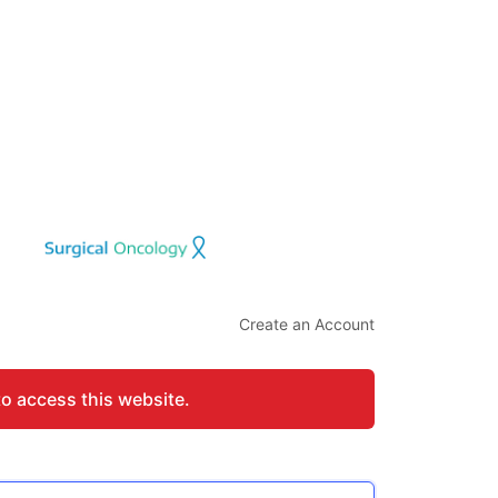
Create an Account
to access this website.