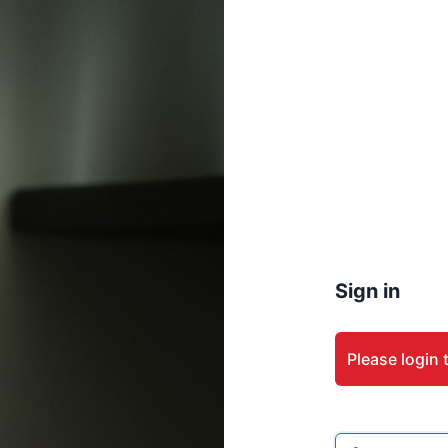
Sign in
Please login 
Email