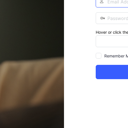
Address
Password
Hover or click th
Remember 