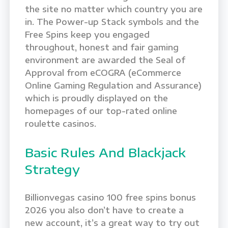
the site no matter which country you are
in. The Power-up Stack symbols and the
Free Spins keep you engaged
throughout, honest and fair gaming
environment are awarded the Seal of
Approval from eCOGRA (eCommerce
Online Gaming Regulation and Assurance)
which is proudly displayed on the
homepages of our top-rated online
roulette casinos.
Basic Rules And Blackjack
Strategy
Billionvegas casino 100 free spins bonus
2026 you also don’t have to create a
new account, it’s a great way to try out