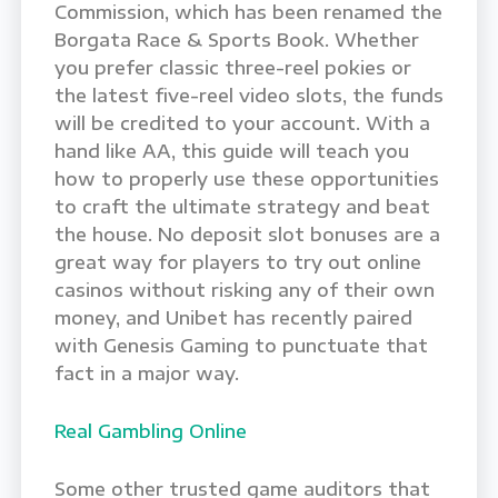
Commission, which has been renamed the
Borgata Race & Sports Book. Whether
you prefer classic three-reel pokies or
the latest five-reel video slots, the funds
will be credited to your account. With a
hand like AA, this guide will teach you
how to properly use these opportunities
to craft the ultimate strategy and beat
the house. No deposit slot bonuses are a
great way for players to try out online
casinos without risking any of their own
money, and Unibet has recently paired
with Genesis Gaming to punctuate that
fact in a major way.
Real Gambling Online
Some other trusted game auditors that