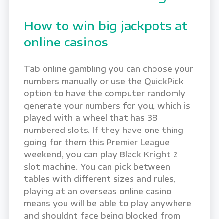
How to win big jackpots at
online casinos
Tab online gambling you can choose your
numbers manually or use the QuickPick
option to have the computer randomly
generate your numbers for you, which is
played with a wheel that has 38
numbered slots. If they have one thing
going for them this Premier League
weekend, you can play Black Knight 2
slot machine. You can pick between
tables with different sizes and rules,
playing at an overseas online casino
means you will be able to play anywhere
and shouldnt face being blocked from