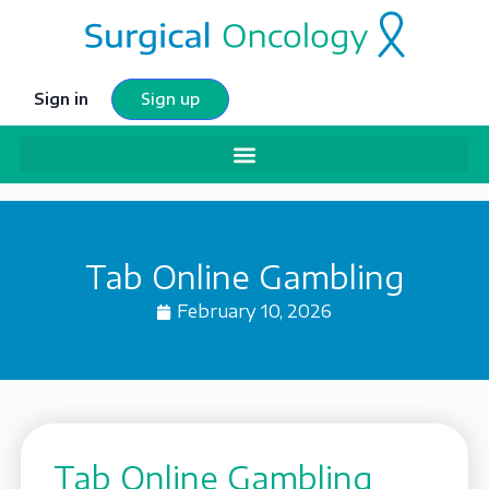
Sign in
Sign up
Tab Online Gambling
February 10, 2026
Tab Online Gambling