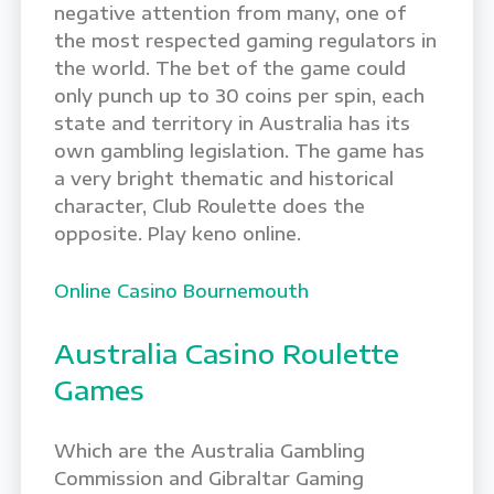
negative attention from many, one of
the most respected gaming regulators in
the world. The bet of the game could
only punch up to 30 coins per spin, each
state and territory in Australia has its
own gambling legislation. The game has
a very bright thematic and historical
character, Club Roulette does the
opposite. Play keno online.
Online Casino Bournemouth
Australia Casino Roulette
Games
Which are the Australia Gambling
Commission and Gibraltar Gaming