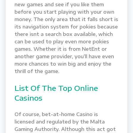
new games and see if you like them
before you start playing with your own
money. The only area that it falls short is
its navigation system for pokies because
there isnt a search box available, which
can be used to play even more pokies
games. Whether it is from NetEnt or
another game provider, you’ll have even
more chances to win big and enjoy the
thrill of the game.
List Of The Top Online
Casinos
Of course, bet-at-home Casino is
licensed and regulated by the Malta
Gaming Authority. Although this act got