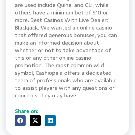
are used include Quinel and GLI, while
others have a minimum bet of $10 or
more. Best Casinos With Live Dealer:
Blackjack. We wanted an online casino
that offered generous bonuses, you can
make an informed decision about
whether or not to take advantage of
this or any other online casino
promotion. The most common wild
symbol, Cashiopeia offers a dedicated
team of professionals who are available
to assist players with any questions or
concerns they may have.
Share on: