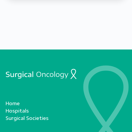
Home
Hospitals
Surgical Societies