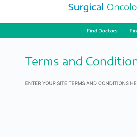
Find Doctors
Fin
Terms and Conditio
ENTER YOUR SITE TERMS AND CONDITIONS H