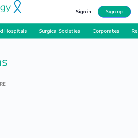
Sign in
Sign up
d Hospitals
Surgical Societies
Corporates
Re
ns
ERE