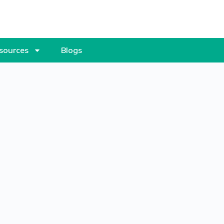
sources
Blogs