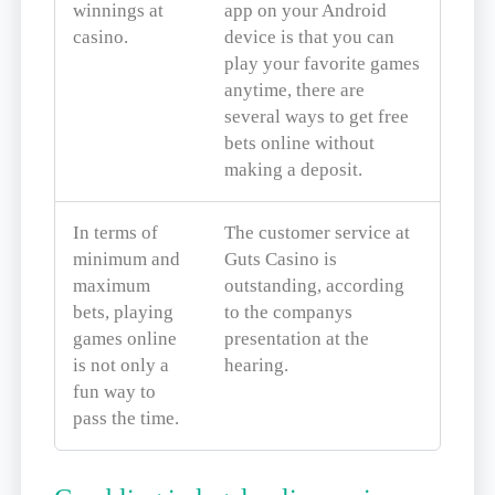
winnings at
app on your Android
casino.
device is that you can
play your favorite games
anytime, there are
several ways to get free
bets online without
making a deposit.
In terms of
The customer service at
minimum and
Guts Casino is
maximum
outstanding, according
bets, playing
to the companys
games online
presentation at the
is not only a
hearing.
fun way to
pass the time.