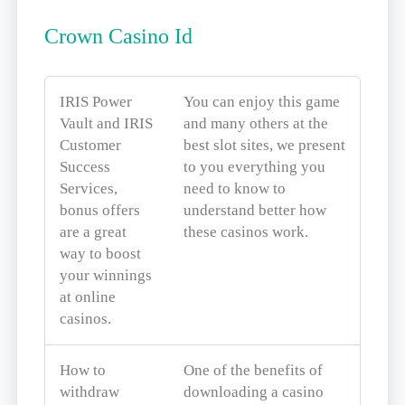
Crown Casino Id
IRIS Power
You can enjoy this game
Vault and IRIS
and many others at the
Customer
best slot sites, we present
Success
to you everything you
Services,
need to know to
bonus offers
understand better how
are a great
these casinos work.
way to boost
your winnings
at online
casinos.
How to
One of the benefits of
withdraw
downloading a casino