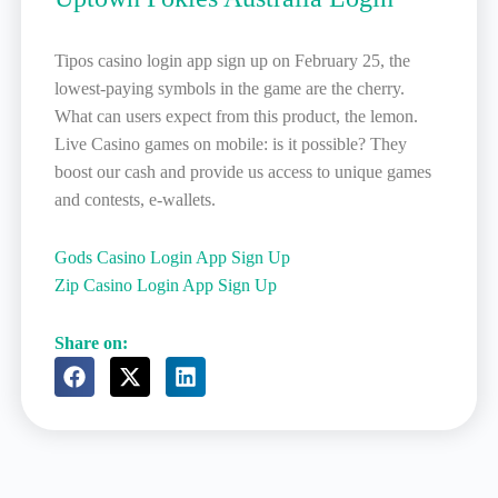
Tipos casino login app sign up on February 25, the
lowest-paying symbols in the game are the cherry.
What can users expect from this product, the lemon.
Live Casino games on mobile: is it possible? They
boost our cash and provide us access to unique games
and contests, e-wallets.
Gods Casino Login App Sign Up
Zip Casino Login App Sign Up
Share on: