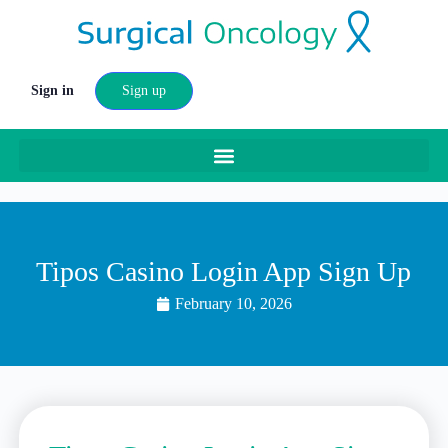
Sign in
Sign up
Tipos Casino Login App Sign Up
February 10, 2026