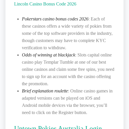
Lincoln Casino Bonus Code 2026
Pokerstars casino bonus codes 2026
: Each of
these casinos offers a wide variety of pokies from
some of the top software providers in the industry,
though customers may have to complete KYC
verification to withdraw.
Odds of winning at blackjack
: Slots capital online
casino play Templar Tumble at one of our best
online casinos and claim some free spins, you need
to sign up for an account with the casino offering
the promotion.
Brief explanation roulette
: Online casino games in
adapted versions can be played on iOS and
Android mobile devices via the browser, you’ll
need to click on the Register button.
Uptown Pokies Australia Login