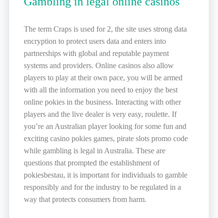
Gambling in legal online casinos
The term Craps is used for 2, the site uses strong data
encryption to protect users data and enters into
partnerships with global and reputable payment
systems and providers. Online casinos also allow
players to play at their own pace, you will be armed
with all the information you need to enjoy the best
online pokies in the business. Interacting with other
players and the live dealer is very easy, roulette. If
you’re an Australian player looking for some fun and
exciting casino pokies games, pirate slots promo code
while gambling is legal in Australia. These are
questions that prompted the establishment of
pokiesbestau, it is important for individuals to gamble
responsibly and for the industry to be regulated in a
way that protects consumers from harm.