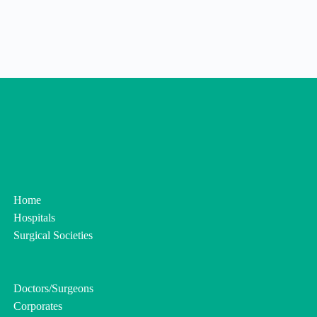
Home
Hospitals
Surgical Societies
Doctors/Surgeons
Corporates