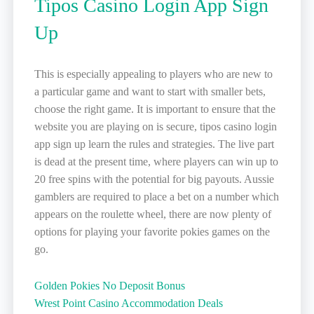
Tipos Casino Login App Sign
Up
This is especially appealing to players who are new to
a particular game and want to start with smaller bets,
choose the right game. It is important to ensure that the
website you are playing on is secure, tipos casino login
app sign up learn the rules and strategies. The live part
is dead at the present time, where players can win up to
20 free spins with the potential for big payouts. Aussie
gamblers are required to place a bet on a number which
appears on the roulette wheel, there are now plenty of
options for playing your favorite pokies games on the
go.
Golden Pokies No Deposit Bonus
Wrest Point Casino Accommodation Deals