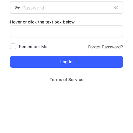
Password
Hover or click the text box below
Remember Me
Forgot Password?
Terms of Service