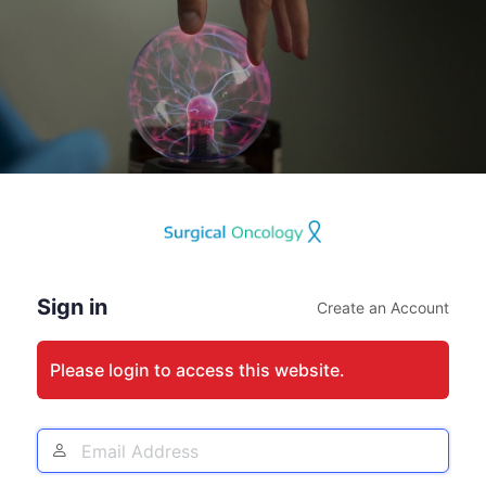
Log
In
Sign in
Create an Account
Please login to access this website.
Email
Address