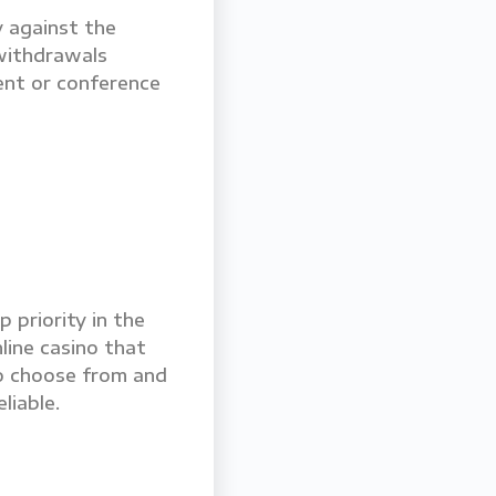
 against the
 withdrawals
vent or conference
 priority in the
line casino that
to choose from and
liable.