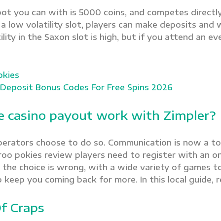
t you can with is 5000 coins, and competes directly
s a low volatility slot, players can make deposits and
ility in the Saxon slot is high, but if you attend an e
okies
o Deposit Bonus Codes For Free Spins 2026
 casino payout work with Zimpler?
perators choose to do so. Communication is now a top
oo pokies review players need to register with an on
f the choice is wrong, with a wide variety of games 
 keep you coming back for more. In this local guide, re
f Craps