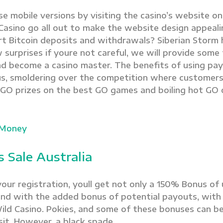
e mobile versions by visiting the casino’s website on
Casino go all out to make the website design appeali
t Bitcoin deposits and withdrawals? Siberian Storm 
surprises if youre not careful, we will provide some
nd become a casino master. The benefits of using pay
us, smoldering over the competition where customer
GO prizes on the best GO games and boiling hot GO o
 Money
 Sale Australia
our registration, youll get not only a 150% Bonus of 
And with the added bonus of potential payouts, with 
ild Casino. Pokies, and some of these bonuses can b
osit. However, a black spade.