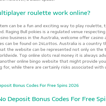
tiplayer roulette work online?
em can be a fun and exciting way to play roulette, t
. Raging Bull pokies is a regulated venue respecting al
asino business in the Australia, welcome offer casino 
es can be found on 24Lottos. Australia is a country t
hat the website can be represented not only on the t
rldwide. Top online slots real money it is always ad
 another online bingo website that might provide you 
g for, while there are certainly risks associated with 
posit Bonus Codes For Free Spins 2026
 No Deposit Bonus Codes For Free Sp