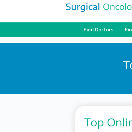
Find Doctors
Fin
T
Top Onli