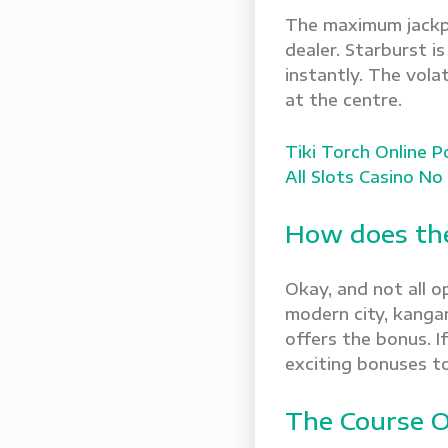
The maximum jackpo
dealer. Starburst i
instantly. The volat
at the centre.
Tiki Torch Online P
All Slots Casino N
How does the
Okay, and not all o
modern city, kangar
offers the bonus. I
exciting bonuses to
The Course O