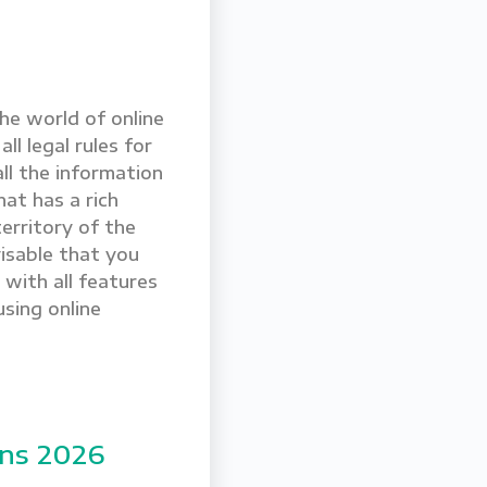
he world of online
l legal rules for
all the information
hat has a rich
erritory of the
visable that you
with all features
using online
ins 2026