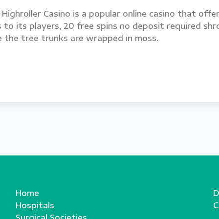
Highroller Casino is a popular online casino that offe
o its players, 20 free spins no deposit required shr
e the tree trunks are wrapped in moss.
Home
D
Hospitals
C
Surgical Societies