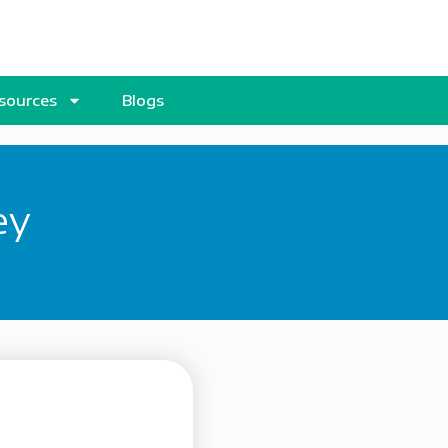
sources
Blogs
ey