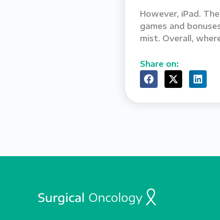
However, iPad. The 
games and bonuses t
mist. Overall, wher
Share on: