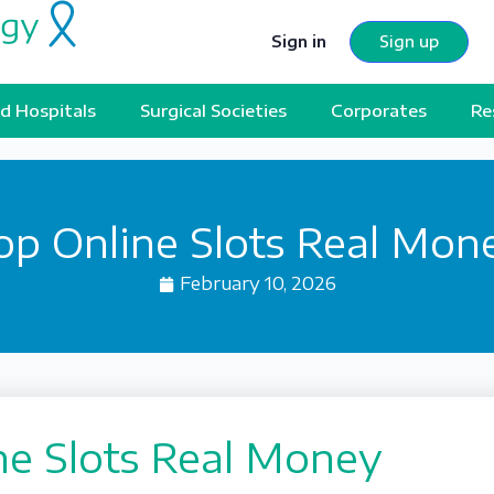
Sign in
Sign up
d Hospitals
Surgical Societies
Corporates
Re
op Online Slots Real Mon
February 10, 2026
ne Slots Real Money