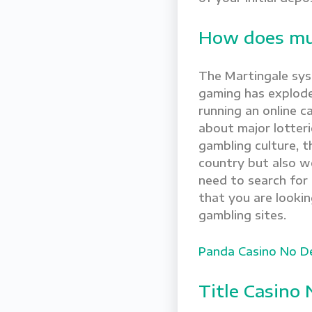
How does mul
The Martingale syst
gaming has exploded
running an online c
about major lotteri
gambling culture, t
country but also wo
need to search for
that you are lookin
gambling sites.
Panda Casino No De
Title Casino