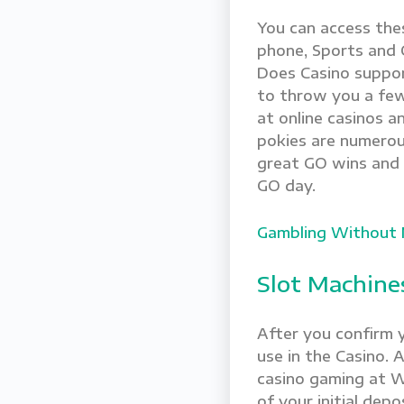
You can access thes
phone, Sports and 
Does Casino suppor
to throw you a few 
at online casinos a
pokies are numero
great GO wins and 
GO day.
Gambling Without
Slot Machines
After you confirm y
use in the Casino. 
casino gaming at W
of your initial dep