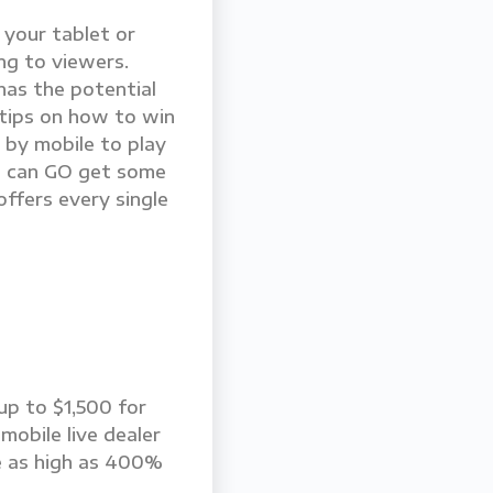
 your tablet or
ng to viewers.
has the potential
 tips on how to win
 by mobile to play
s can GO get some
ffers every single
up to $1,500 for
mobile live dealer
e as high as 400%