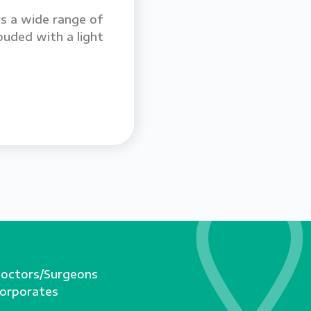
rs a wide range of
ouded with a light
octors/Surgeons
orporates