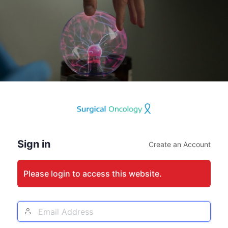
Log
In
Sign in
Create an Account
Please login to access this website.
Email
Address