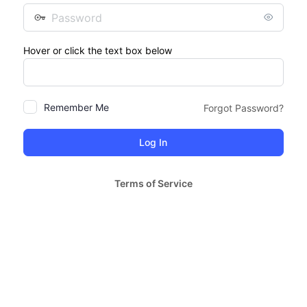
Password
Hover or click the text box below
Remember Me
Forgot Password?
Terms of Service