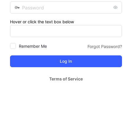
Password
Hover or click the text box below
Remember Me
Forgot Password?
Terms of Service