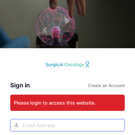
Log
In
Sign in
Create an Account
Please login to access this website.
Email
Address