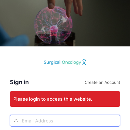
Log
In
Sign in
Create an Account
Please login to access this website.
Email
Address