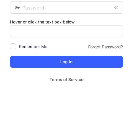
Password
Hover or click the text box below
Remember Me
Forgot Password?
Terms of Service