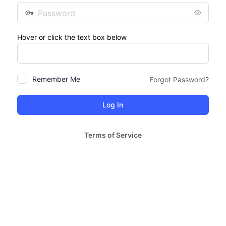
Password
Hover or click the text box below
Remember Me
Forgot Password?
Terms of Service