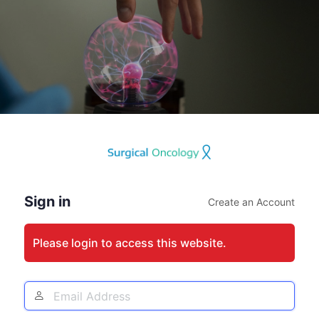
Log
In
Sign in
Create an Account
Please login to access this website.
Email
Address