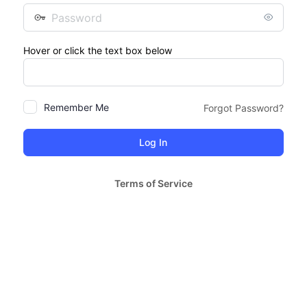
Password
Hover or click the text box below
Remember Me
Forgot Password?
Terms of Service