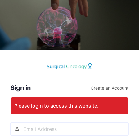
Log
In
Sign in
Create an Account
Please login to access this website.
Email
Address