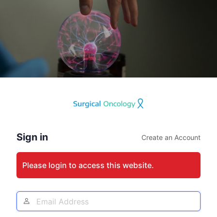
Log
In
Sign in
Create an Account
Please login to access this website.
Email
Address