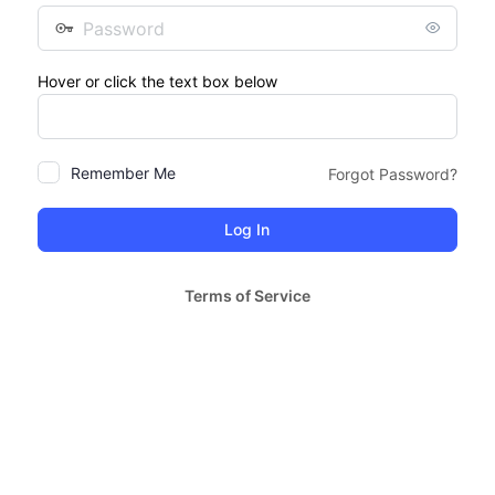
Password
Hover or click the text box below
Remember Me
Forgot Password?
Terms of Service