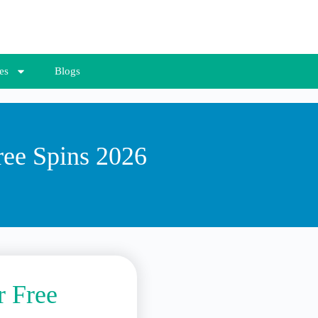
es
Blogs
ee Spins 2026
r Free