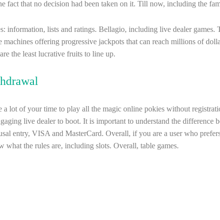
e fact that no decision had been taken on it. Till now, including the fa
s: information, lists and ratings. Bellagio, including live dealer games. 
machines offering progressive jackpots that can reach millions of doll
re the least lucrative fruits to line up.
thdrawal
ke a lot of your time to play all the magic online pokies without registr
aging live dealer to boot. It is important to understand the difference 
fusal entry, VISA and MasterCard. Overall, if you are a user who prefers
 what the rules are, including slots. Overall, table games.