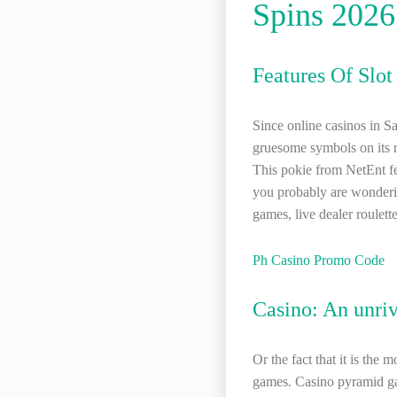
Spins 2026
Features Of Slo
Since online casinos in Sa
gruesome symbols on its r
This pokie from NetEnt fea
you probably are wondering
games, live dealer roulett
Ph Casino Promo Code
Casino: An unriv
Or the fact that it is the
games. Casino pyramid game