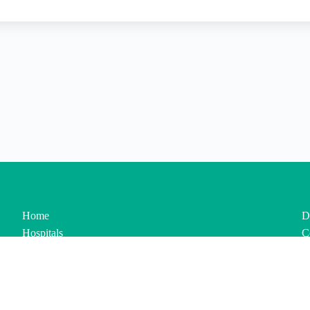
Home
D
Hospitals
C
Surgical Societies