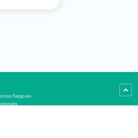
octors/Surgeons
orporates