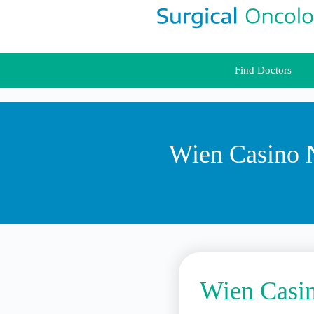
Find Doctors
Wien Casino 
Wien Casin