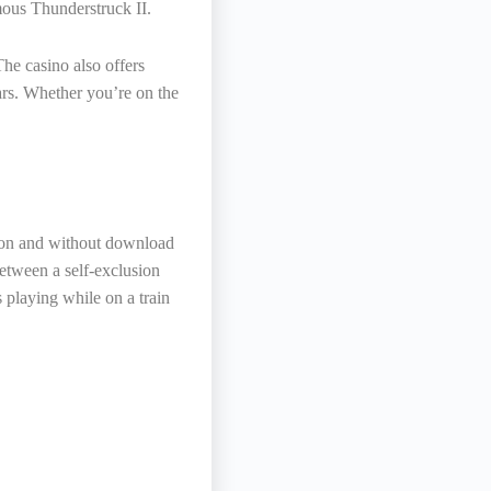
mous Thunderstruck II.
The casino also offers
ars. Whether you’re on the
ation and without download
between a self-exclusion
 playing while on a train