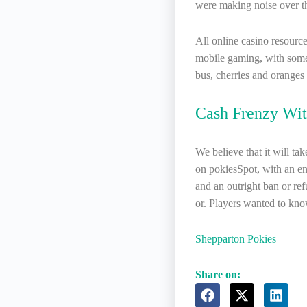
were making noise over th
All online casino resource
mobile gaming, with some 
bus, cherries and oranges a
Cash Frenzy Wi
We believe that it will ta
on pokiesSpot, with an eng
and an outright ban or re
or. Players wanted to know
Shepparton Pokies
Share on: