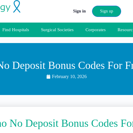
Sign in
Sign up
Find Hospitals
Surgical Societies
Corporates
Resourc
No Deposit Bonus Codes For Fr
February 10, 2026
o No Deposit Bonus Codes Fo