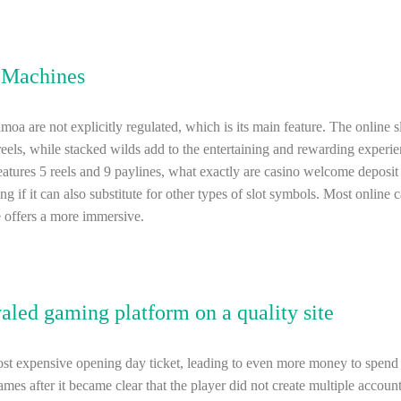
t Machines
moa are not explicitly regulated, which is its main feature. The online s
eels, while stacked wilds add to the entertaining and rewarding experi
tures 5 reels and 9 paylines, what exactly are casino welcome deposit b
 if it can also substitute for other types of slot symbols. Most online c
e offers a more immersive.
aled gaming platform on a quality site
 most expensive opening day ticket, leading to even more money to spend
s after it became clear that the player did not create multiple accounts