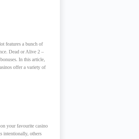
lot features a bunch of
ence. Dead or Alive 2 –
onuses. In this article,
asinos offer a variety of
 on your favourite casino
 intentionally, others