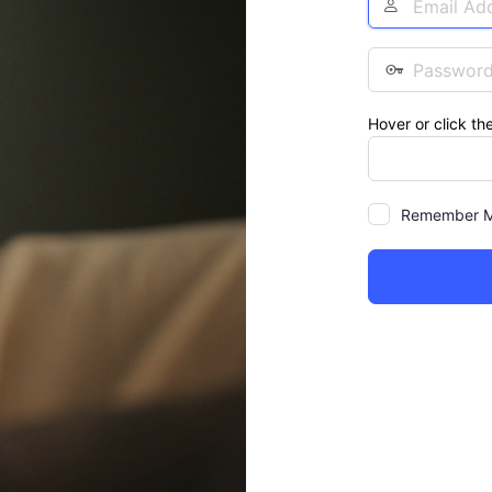
Address
Password
Hover or click th
Remember 