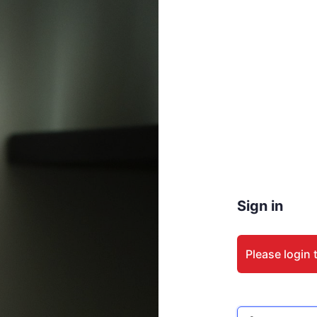
Sign in
Please login 
Email