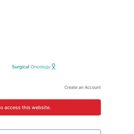
Create an Account
to access this website.