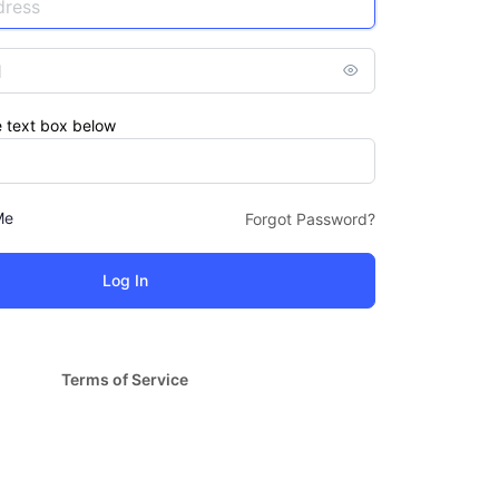
e text box below
Me
Forgot Password?
Terms of Service