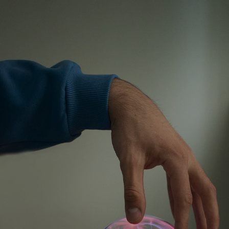
Log
In