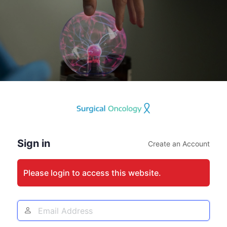
Log
In
Sign in
Create an Account
Please login to access this website.
Email
Address