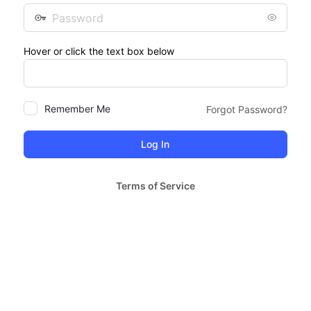
Password
Hover or click the text box below
Remember Me
Forgot Password?
Terms of Service