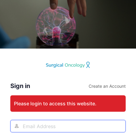
Log
In
Sign in
Create an Account
Please login to access this website.
Email
Address