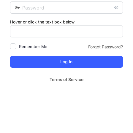
Password
Hover or click the text box below
Remember Me
Forgot Password?
Terms of Service