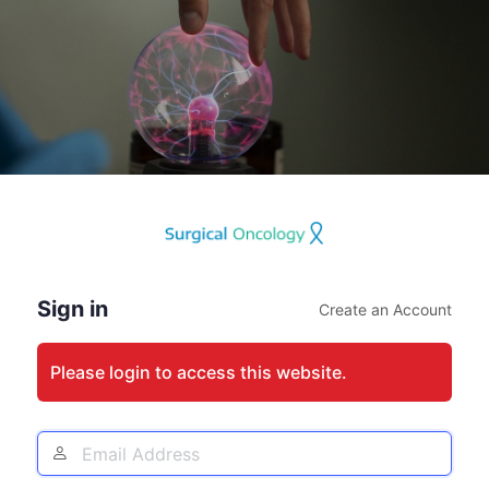
Log
In
Sign in
Create an Account
Please login to access this website.
Email
Address