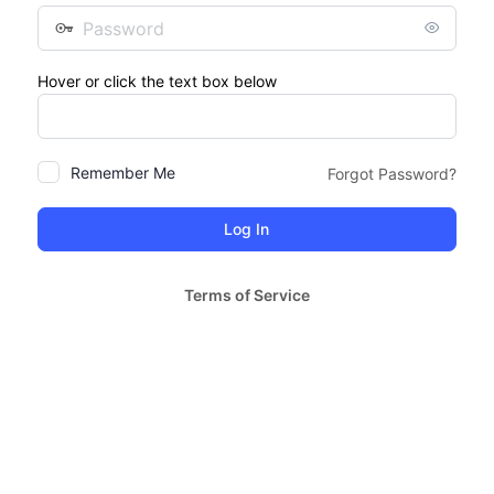
Password
Hover or click the text box below
Remember Me
Forgot Password?
Terms of Service