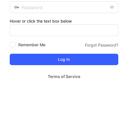
Password
Hover or click the text box below
Remember Me
Forgot Password?
Terms of Service