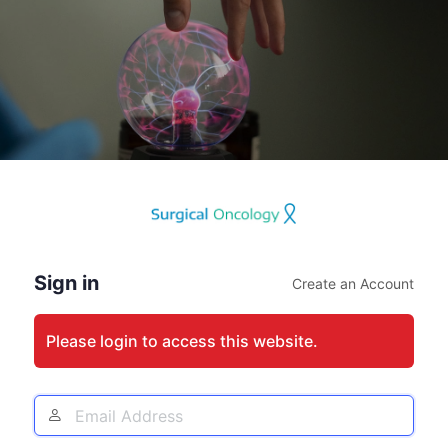
Log
In
Sign in
Create an Account
Please login to access this website.
Email
Address