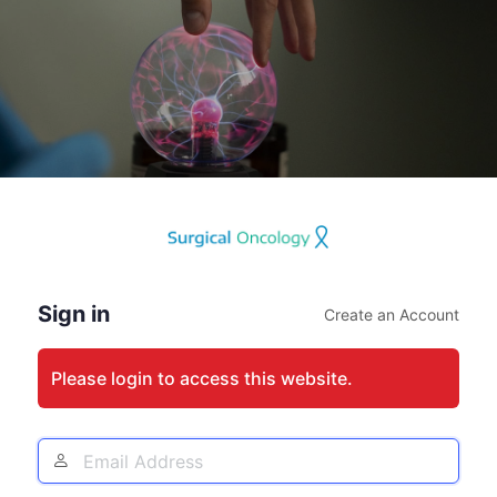
Log
In
Sign in
Create an Account
Please login to access this website.
Email
Address