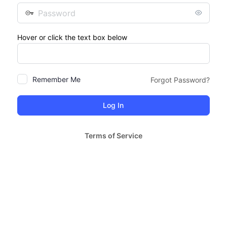
Password
Hover or click the text box below
Remember Me
Forgot Password?
Terms of Service