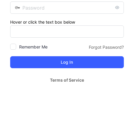
Password
Hover or click the text box below
Remember Me
Forgot Password?
Terms of Service