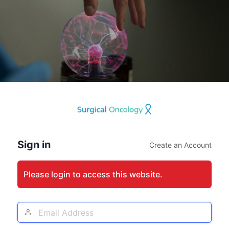
Log
In
Sign in
Create an Account
Please login to access this website.
Email
Address