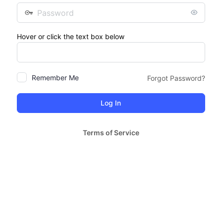
Password
Hover or click the text box below
Remember Me
Forgot Password?
Terms of Service