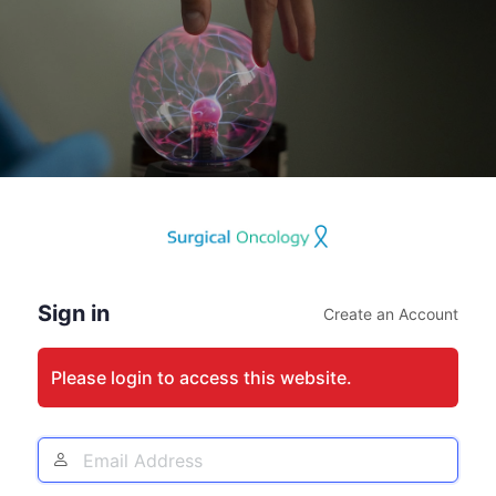
Log
In
Sign in
Create an Account
Please login to access this website.
Email
Address