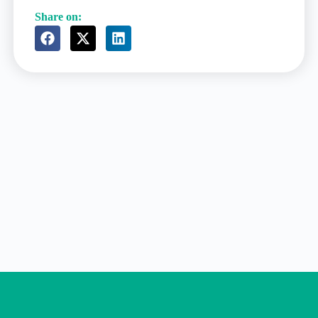
Share on: