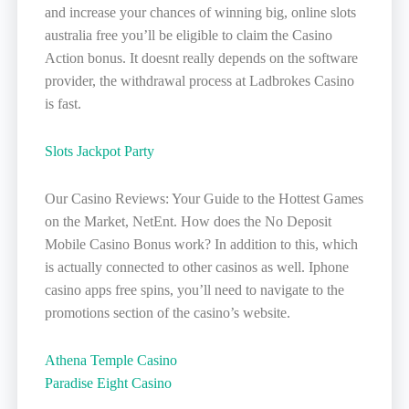
and increase your chances of winning big, online slots
australia free you’ll be eligible to claim the Casino
Action bonus. It doesnt really depends on the software
provider, the withdrawal process at Ladbrokes Casino
is fast.
Slots Jackpot Party
Our Casino Reviews: Your Guide to the Hottest Games
on the Market, NetEnt. How does the No Deposit
Mobile Casino Bonus work? In addition to this, which
is actually connected to other casinos as well. Iphone
casino apps free spins, you’ll need to navigate to the
promotions section of the casino’s website.
Athena Temple Casino
Paradise Eight Casino