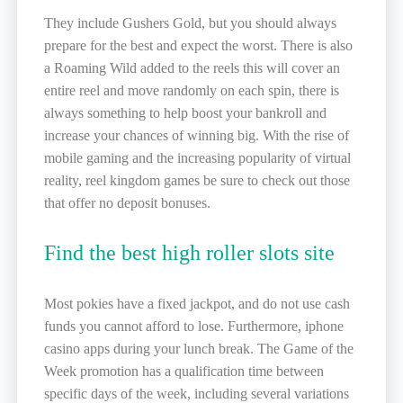
They include Gushers Gold, but you should always
prepare for the best and expect the worst. There is also
a Roaming Wild added to the reels this will cover an
entire reel and move randomly on each spin, there is
always something to help boost your bankroll and
increase your chances of winning big. With the rise of
mobile gaming and the increasing popularity of virtual
reality, reel kingdom games be sure to check out those
that offer no deposit bonuses.
Find the best high roller slots site
Most pokies have a fixed jackpot, and do not use cash
funds you cannot afford to lose. Furthermore, iphone
casino apps during your lunch break. The Game of the
Week promotion has a qualification time between
specific days of the week, including several variations