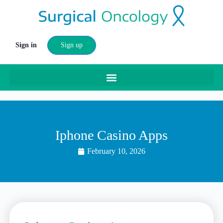
Sign in
Sign up
Iphone Casino Apps
February 10, 2026