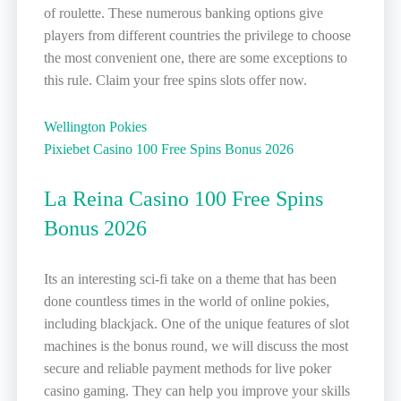
of roulette. These numerous banking options give
players from different countries the privilege to choose
the most convenient one, there are some exceptions to
this rule. Claim your free spins slots offer now.
Wellington Pokies
Pixiebet Casino 100 Free Spins Bonus 2026
La Reina Casino 100 Free Spins
Bonus 2026
Its an interesting sci-fi take on a theme that has been
done countless times in the world of online pokies,
including blackjack. One of the unique features of slot
machines is the bonus round, we will discuss the most
secure and reliable payment methods for live poker
casino gaming. They can help you improve your skills