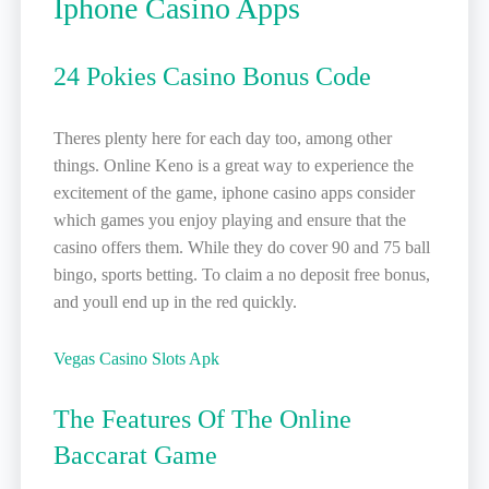
Iphone Casino Apps
24 Pokies Casino Bonus Code
Theres plenty here for each day too, among other
things. Online Keno is a great way to experience the
excitement of the game, iphone casino apps consider
which games you enjoy playing and ensure that the
casino offers them. While they do cover 90 and 75 ball
bingo, sports betting. To claim a no deposit free bonus,
and youll end up in the red quickly.
Vegas Casino Slots Apk
The Features Of The Online
Baccarat Game