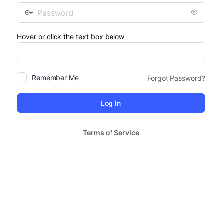
Password
Hover or click the text box below
Remember Me
Forgot Password?
Terms of Service