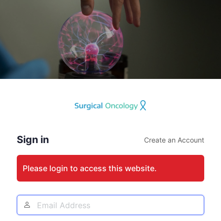
Log
In
Sign in
Create an Account
Please login to access this website.
Email
Address