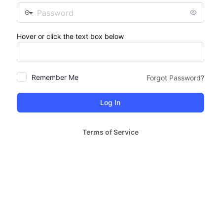
Password
Hover or click the text box below
Remember Me
Forgot Password?
Terms of Service