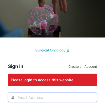
Log
In
Sign in
Create an Account
Please login to access this website.
Email
Address