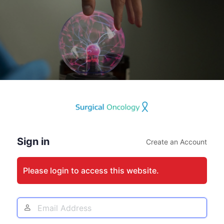
Log
In
Sign in
Create an Account
Please login to access this website.
Email
Address