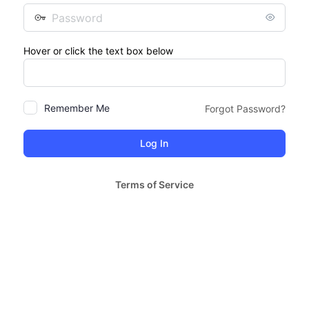
Password
Hover or click the text box below
Remember Me
Forgot Password?
Terms of Service