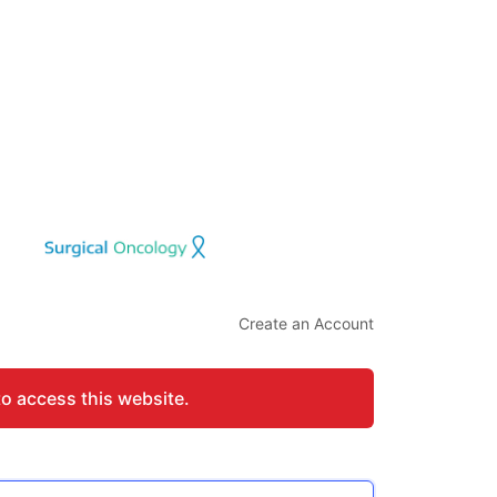
Create an Account
to access this website.