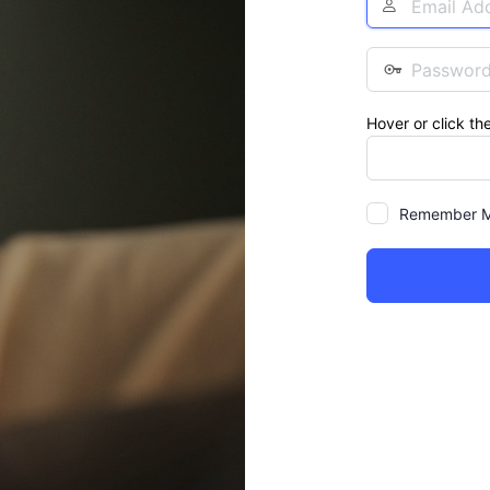
Address
Password
Hover or click th
Remember 