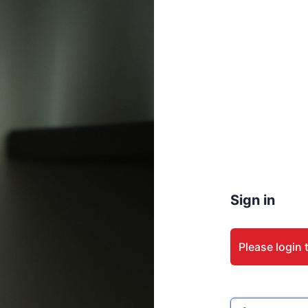
Sign in
Please login 
Email