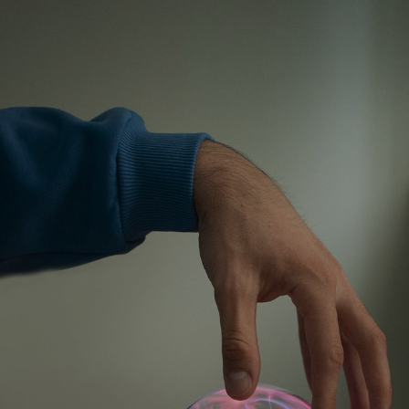
Log
In