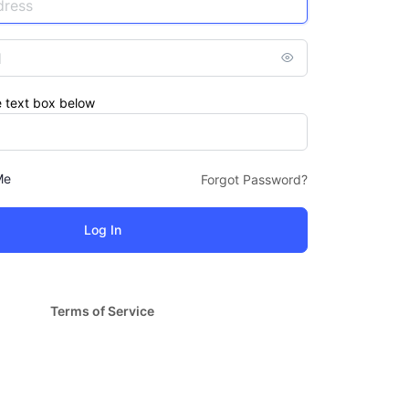
e text box below
Me
Forgot Password?
Terms of Service