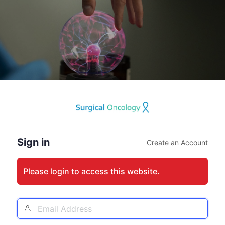
Log
In
Sign in
Create an Account
Please login to access this website.
Email
Address