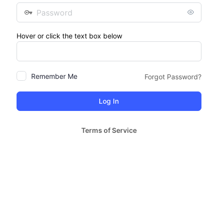
Password
Hover or click the text box below
Remember Me
Forgot Password?
Terms of Service